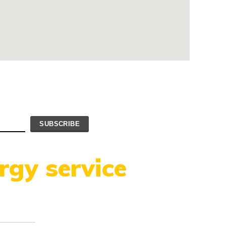
rgy service