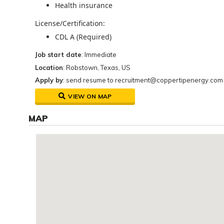
Health insurance
License/Certification:
CDL A (Required)
Job start date
: Immediate
Location
: Robstown, Texas, US
Apply by
: send resume to recruitment@coppertipenergy.com
VIEW ON MAP
MAP