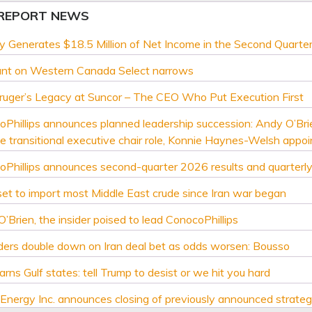
 REPORT NEWS
y Generates $18.5 Million of Net Income in the Second Quarte
unt on Western Canada Select narrows
ruger’s Legacy at Suncor – The CEO Who Put Execution First
Phillips announces planned leadership succession: Andy O’Br
 transitional executive chair role, Konnie Haynes-Welsh appo
Phillips announces second-quarter 2026 results and quarterly
set to import most Middle East crude since Iran war began
’Brien, the insider poised to lead ConocoPhillips
aders double down on Iran deal bet as odds worsen: Bousso
arns Gulf states: tell Trump to desist or we hit you hard
Energy Inc. announces closing of previously announced strategi