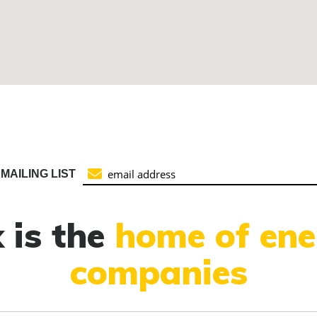
MAILING LIST
 is the
home of ene
companies