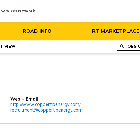
y Services Network
ROAD INFO
RT MARKETPLACE
ST VIEW
Web + Email
http://www.coppertipenergy.com/
recruitment@coppertipenergy.com