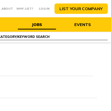
LIST YOUR COMPANY
ABOUT
WHY LIST?
LOG IN
JOBS
EVENTS