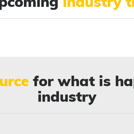
upcoming
industry 
urce
for what is ha
industry