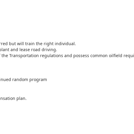
ed but will train the right individual.
lant and lease road driving.
the Transportation regulations and possess common oilfield requir
ntinued random program
nsation plan.