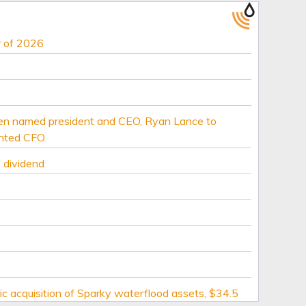
r of 2026
ien named president and CEO, Ryan Lance to
inted CFO
 dividend
c acquisition of Sparky waterflood assets, $34.5