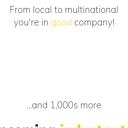
From local to multinational
you're in
good
company!
...and 1,000s more