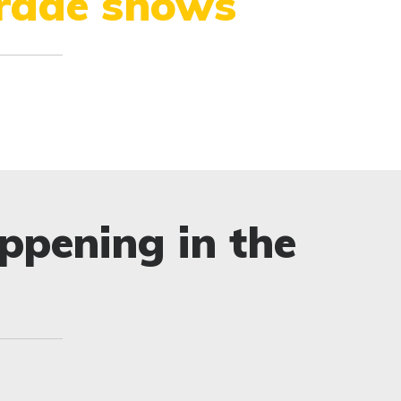
trade shows
ppening in the