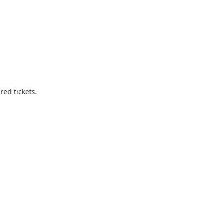
ed tickets.