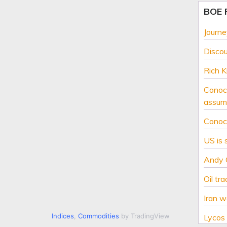
BOE
Journe
Disco
Rich K
Conoco
assume
Conoco
US is 
Andy O
Oil tr
Iran w
Indices
,
Commodities
by TradingView
Lycos 