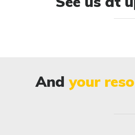
See us at 
And
your reso