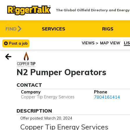
The Global Oilfield Directory and Energ
FIND
SERVICES
RIGS
MAP VIEW
LI
Post
a
job
N2 Pumper Operators
CONTACT
Company
Phone
Copper Tip Energy Services
7804161414
DESCRIPTION
Offer posted: March 20, 2024
Copper Tip Energy Services