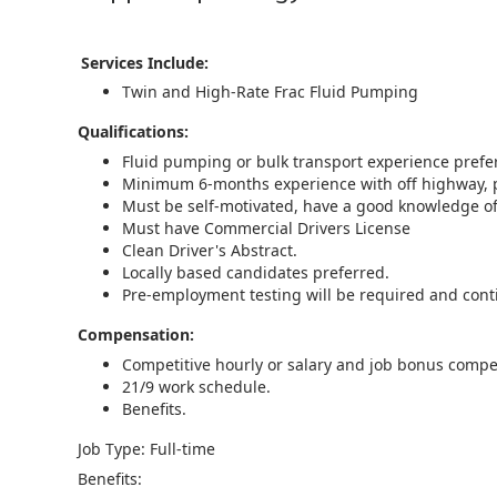
Services Include:
Twin and High-Rate Frac Fluid Pumping
Qualifications:
Fluid pumping or bulk transport experience preferr
Minimum 6-months experience with off highway, p
Must be self-motivated, have a good knowledge of 
Must have Commercial Drivers License
Clean Driver's Abstract.
Locally based candidates preferred.
Pre-employment testing will be required and co
Compensation:
Competitive hourly or salary and job bonus compe
21/9 work schedule.
Benefits.
Job Type: Full-time
Benefits: