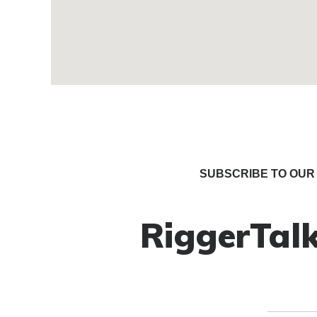
SUBSCRIBE TO OUR 
RiggerTalk