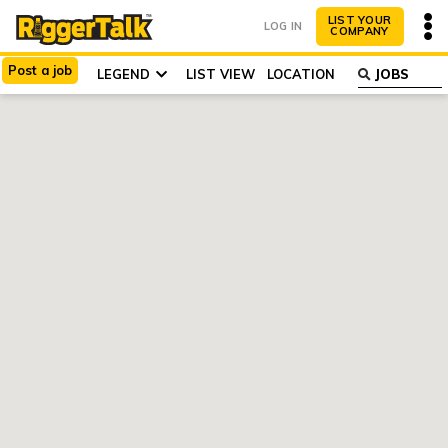
LIST YOUR
LOG IN
COMPANY
Post
a
job
LIST VIEW
LEGEND
LOCATION
ABOUT
WHY LIST?