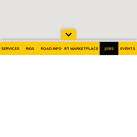
SERVICES
RIGS
ROAD INFO
RT MARKETPLACE
JOBS
EVENTS
SUBSCRIBE TO OUR MAILING LIST
RiggerTalk is the
home of energy
service companies