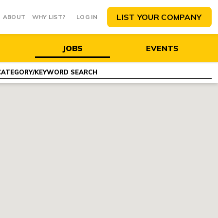
LIST YOUR COMPANY
ABOUT
WHY LIST?
LOG IN
JOBS
EVENTS