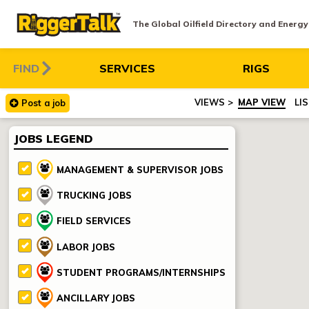
The Global Oilfield Directory and Energ
FIND
SERVICES
RIGS
MAP VIEW
LI
Post
a
job
JOBS LEGEND
MANAGEMENT & SUPERVISOR JOBS
TRUCKING JOBS
FIELD SERVICES
LABOR JOBS
STUDENT PROGRAMS/INTERNSHIPS
ANCILLARY JOBS