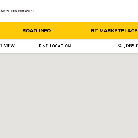
y Services Network
ROAD INFO
RT MARKETPLACE
ST VIEW
FIND
LOCATION