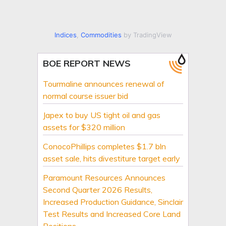
Indices
,
Commodities
by TradingView
BOE REPORT NEWS
Tourmaline announces renewal of
normal course issuer bid
Japex to buy US tight oil and gas
assets for $320 million
ConocoPhillips completes $1.7 bln
asset sale, hits divestiture target early
Paramount Resources Announces
Second Quarter 2026 Results,
Increased Production Guidance, Sinclair
Test Results and Increased Core Land
Positions