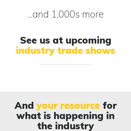
...and 1,000s more
See us at upcoming
industry trade shows
And
your resource
for
what is happening in
the industry