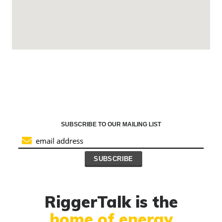
SUBSCRIBE TO OUR MAILING LIST
RiggerTalk is the
home of energy