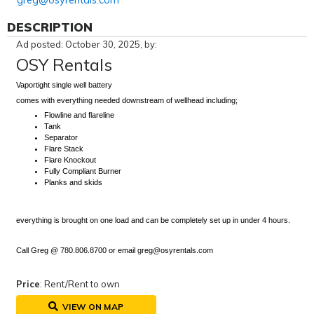
greg@osyrentals.com
DESCRIPTION
Ad posted: October 30, 2025, by:
OSY Rentals
Vaportight single well battery
comes with everything needed downstream of wellhead including;
Flowline and flareline
Tank
Separator
Flare Stack
Flare Knockout
Fully Compliant Burner
Planks and skids
everything is brought on one load and can be completely set up in under 4 hours.
Call Greg @ 780.806.8700 or email greg@osyrentals.com
Price
: Rent/Rent to own
VIEW ON MAP