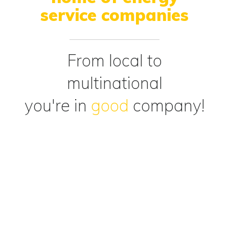
service companies
From local to
multinational
you're in
good
company!