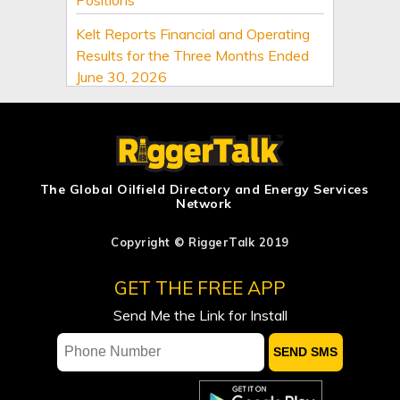
Kelt Reports Financial and Operating
Results for the Three Months Ended
June 30, 2026
Suncor Energy announces executive
leadership changes
Keyera Announces 2026 Second
Quarter Results
The Global Oilfield Directory and Energy Services
Network
Canadian Natural Resources Limited
Announces Quarterly Dividend
Copyright © RiggerTalk 2019
Canadian Natural Resources Limited
GET THE FREE APP
Announces 2026 Second Quarter
Send Me the Link for Install
Results
Saudi Arabia cuts September Arab
Light price to Asia to six-year low