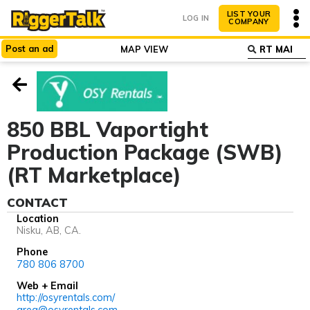
LIST YOUR
LOG IN
COMPANY
Post
an
ad
MAP VIEW
ABOUT
WHY LIST?
850 BBL Vaportight
Production Package (SWB)
(RT Marketplace)
CONTACT
Location
Nisku, AB, CA.
Phone
780 806 8700
Web + Email
http://osyrentals.com/